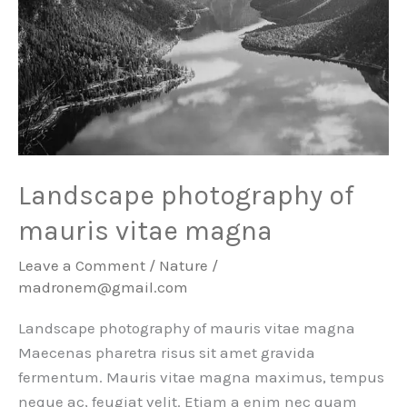
Landscape photography of
mauris vitae magna
Leave a Comment
/
Nature
/
madronem@gmail.com
Landscape photography of mauris vitae magna
Maecenas pharetra risus sit amet gravida
fermentum. Mauris vitae magna maximus, tempus
neque ac, feugiat velit. Etiam a enim nec quam